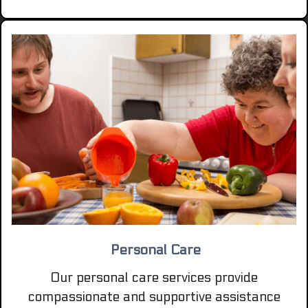
Personal Care
Our personal care services provide
compassionate and supportive assistance