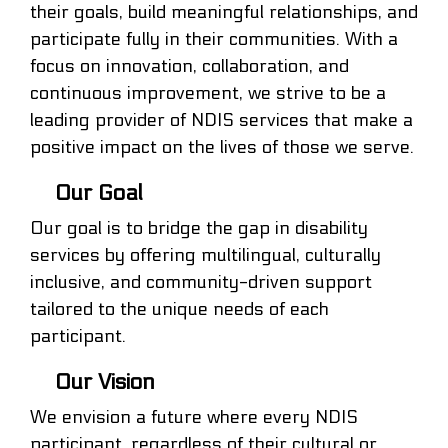
their goals, build meaningful relationships, and
participate fully in their communities. With a
focus on innovation, collaboration, and
continuous improvement, we strive to be a
leading provider of NDIS services that make a
positive impact on the lives of those we serve.
Our Goal
Our goal is to bridge the gap in disability
services by offering multilingual, culturally
inclusive, and community-driven support
tailored to the unique needs of each
participant.
Our Vision
We envision a future where every NDIS
participant, regardless of their cultural or