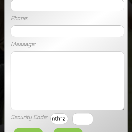
Phone:
Message:
Security Code:
nthrz