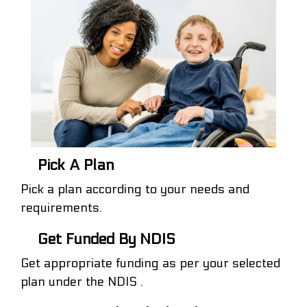
Pick A Plan
Pick a plan according to your needs and
requirements.
Get Funded By NDIS
Get appropriate funding as per your selected
plan under the NDIS .