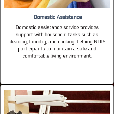
Domestic Assistance
Domestic assistance service provides
support with household tasks such as
cleaning, laundry, and cooking, helping NDIS
participants to maintain a safe and
comfortable living environment.