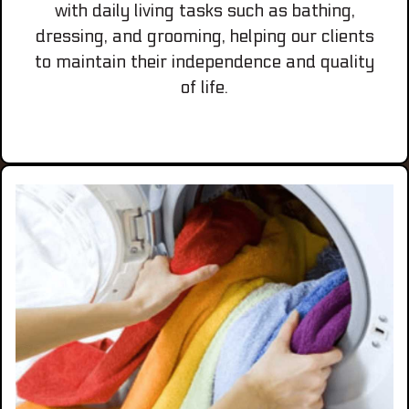
with daily living tasks such as bathing,
dressing, and grooming, helping our clients
to maintain their independence and quality
of life.