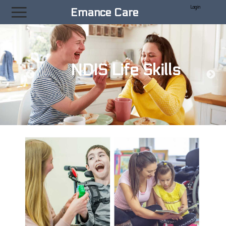
|||
Emance Care
NDIS Life Skills