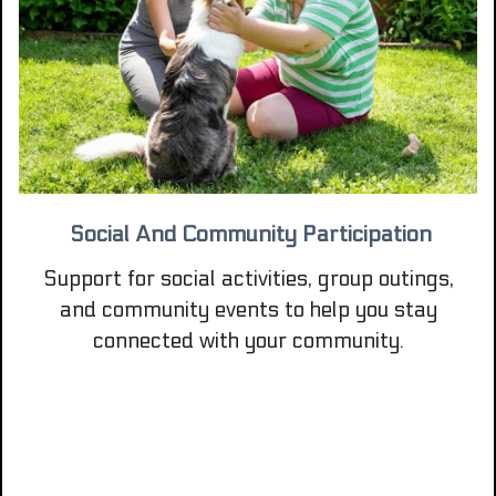
Social And Community Participation
Support for social activities, group outings,
and community events to help you stay
connected with your community.