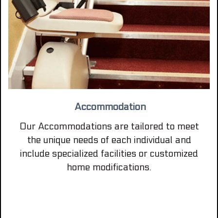
Accommodation
Our Accommodations are tailored to meet
the unique needs of each individual and
include specialized facilities or customized
home modifications.