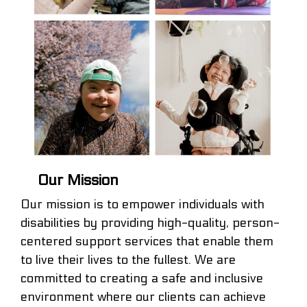
Our Mission
Our mission is to empower individuals with
disabilities by providing high-quality, person-
centered support services that enable them
to live their lives to the fullest. We are
committed to creating a safe and inclusive
environment where our clients can achieve