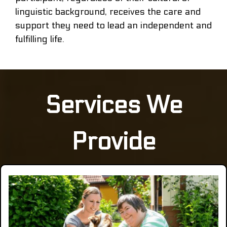
linguistic background, receives the care and
support they need to lead an independent and
fulfilling life.
Services We
Provide