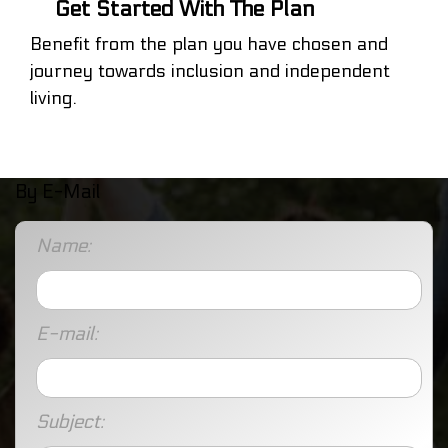
Get Started With The Plan
Benefit from the plan you have chosen and
journey towards inclusion and independent
living.
By E-Mail
Name:
E-mail:
Subject: