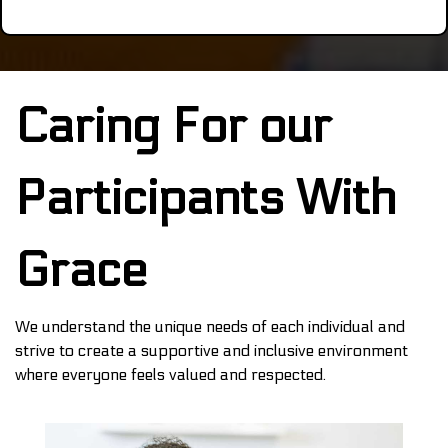
Caring For our
Participants With
Grace
We understand the unique needs of each individual and
strive to create a supportive and inclusive environment
where everyone feels valued and respected.